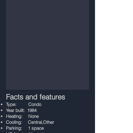
Facts and features
Type: Condo
Year built: 1984
Heating: None
Cooling: Central,Other
Parking: 1 space