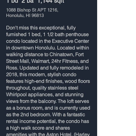
1 bd 2 ba 1,144 sqft
1088 Bishop St APT 1216,
Honolulu, HI 96813
Don't miss this exceptional, fully
furnished 1 bed, 1 1/2 bath penthouse
condo located in the Executive Center
in downtown Honolulu. Located within
walking distance to Chinatown, Fort
Street Mall, Walmart, 24hr Fitness, and
Ross. Updated and fully remodeled in
2018, this modern, stylish condo
features high-end finishes, wood floors
throughout, quality stainless steel
Whirlpool appliances, and stunning
views from the balcony. The loft serves
as a bonus room, and is currently used
as the 2nd bedroom. With a fantastic
rental income potential, the condo has
a high walk score and shares
amenities with the Aston Hotel. (Harley