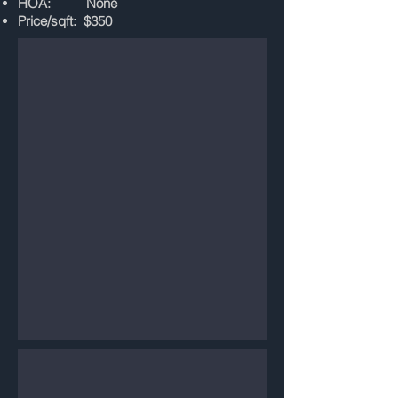
HOA: None
Price/sqft: $350