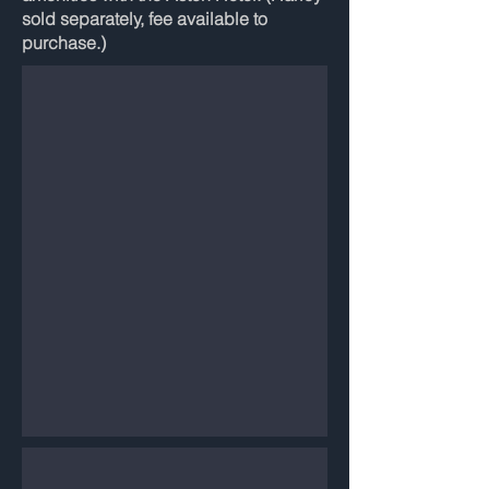
sold separately, fee available to
purchase.)