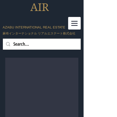
AIR
AZABU INTERNATIONAL REAL ESTATE
麻布インターナショナル リアルエステート株式会社