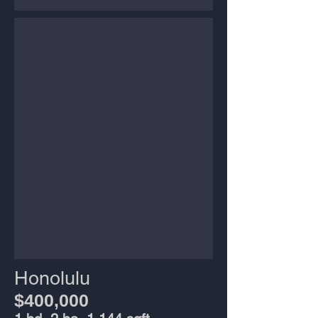
Honolulu
$400,000